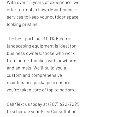
With over 15 years of experience, we
offer top-notch Lawn Maintenance
services to keep your outdoor space
looking pristine.
The best part, our 100% Electric
landscaping equipment is ideal for
business owners, those who work
from home, families with newborns,
and animals. We’ll build you a
custom and comprehensive
maintenance package to ensure
you’re taken care of top to bottom.
Call/Text us today at
(707) 622-2295
to schedule your Free Consultation