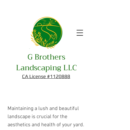
G Brothers
Landscaping LLC
CA License #1120888
Maintenance
Maintaining a lush and beautiful
landscape is crucial for the
aesthetics and health of your yard.