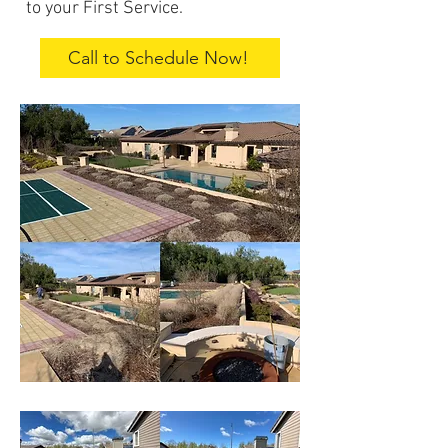
to your First Service.
Call to Schedule Now!